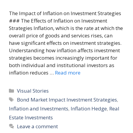
The Impact of Inflation on Investment Strategies
### The Effects of Inflation on Investment
Strategies Inflation, which is the rate at which the
overall price of goods and services rises, can
have significant effects on investment strategies.
Understanding how inflation affects investment
strategies becomes increasingly important for
both individual and institutional investors as
inflation reduces …
Read more
Categories
Visual Stories
Tags
Bond Market Impact Investment Strategies
,
Inflation and Investments
,
Inflation Hedge
,
Real
Estate Investments
Leave a comment