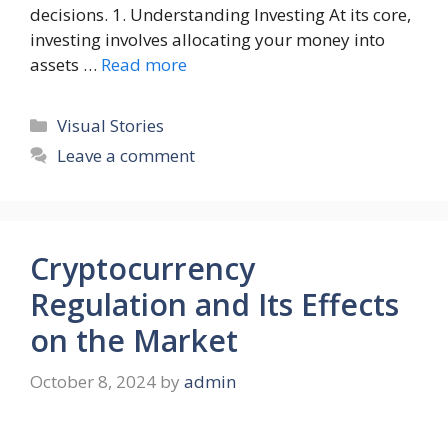
decisions. 1. Understanding Investing At its core,
investing involves allocating your money into
assets …
Read more
Categories
Visual Stories
Leave a comment
Cryptocurrency
Regulation and Its Effects
on the Market
October 8, 2024
by
admin