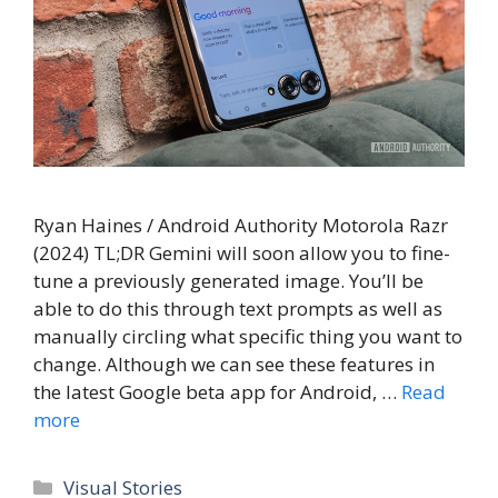
Ryan Haines / Android Authority Motorola Razr
(2024) TL;DR Gemini will soon allow you to fine-
tune a previously generated image. You’ll be
able to do this through text prompts as well as
manually circling what specific thing you want to
change. Although we can see these features in
the latest Google beta app for Android, …
Read
more
Categories
Visual Stories