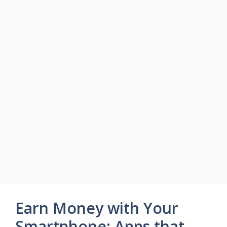
Earn Money with Your
Smartphone: Apps that