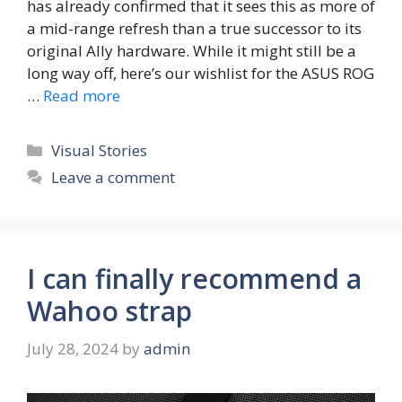
has already confirmed that it sees this as more of
a mid-range refresh than a true successor to its
original Ally hardware. While it might still be a
long way off, here’s our wishlist for the ASUS ROG
…
Read more
Categories
Visual Stories
Leave a comment
I can finally recommend a
Wahoo strap
July 28, 2024
by
admin