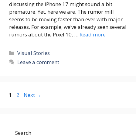
discussing the iPhone 17 might sound a bit
premature. Yet, here we are. The rumor mill
seems to be moving faster than ever with major
releases. For example, we’ve already seen several
rumors about the Pixel 10, …
Read more
Categories
Visual Stories
Leave a comment
Page
Page
1
2
Next
→
Search