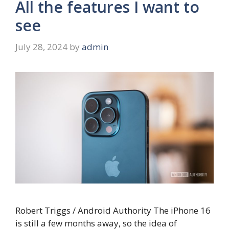
All the features I want to
see
July 28, 2024
by
admin
Robert Triggs / Android Authority The iPhone 16
is still a few months away, so the idea of