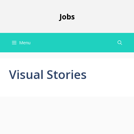
Skip
to
Jobs
content
Menu
Visual Stories