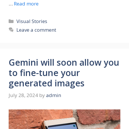
…
Read more
Categories
Visual Stories
Leave a comment
Gemini will soon allow you
to fine-tune your
generated images
July 28, 2024
by
admin