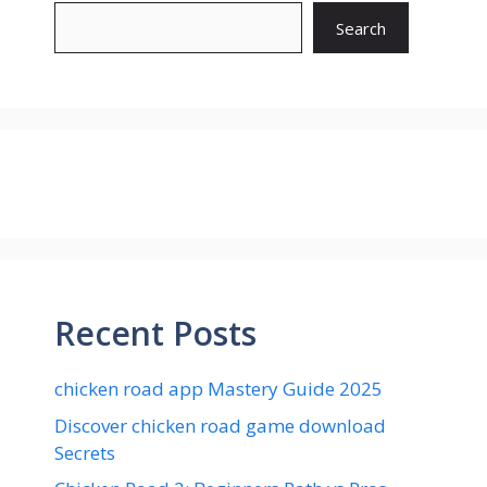
Search
Recent Posts
chicken road app Mastery Guide 2025
Discover chicken road game download
Secrets