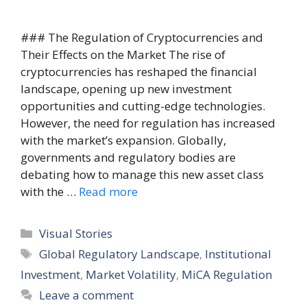
### The Regulation of Cryptocurrencies and
Their Effects on the Market The rise of
cryptocurrencies has reshaped the financial
landscape, opening up new investment
opportunities and cutting-edge technologies.
However, the need for regulation has increased
with the market’s expansion. Globally,
governments and regulatory bodies are
debating how to manage this new asset class
with the …
Read more
Categories
Visual Stories
Tags
Global Regulatory Landscape
,
Institutional
Investment
,
Market Volatility
,
MiCA Regulation
Leave a comment