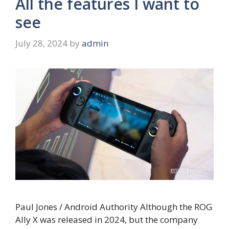
All the features I want to
see
July 28, 2024
by
admin
Paul Jones / Android Authority Although the ROG
Ally X was released in 2024, but the company