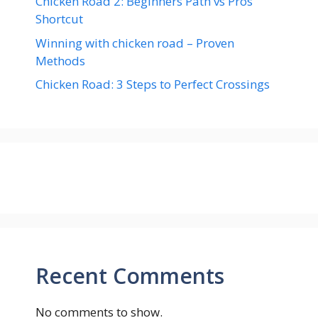
Chicken Road 2: Beginners Path vs Pros
Shortcut
Winning with chicken road – Proven
Methods
Chicken Road: 3 Steps to Perfect Crossings
Recent Comments
No comments to show.