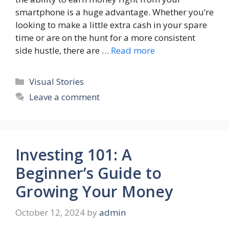
smartphone is a huge advantage. Whether you’re
looking to make a little extra cash in your spare
time or are on the hunt for a more consistent
side hustle, there are …
Read more
Categories
Visual Stories
Leave a comment
Investing 101: A
Beginner’s Guide to
Growing Your Money
October 12, 2024
by
admin