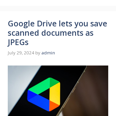
Google Drive lets you save
scanned documents as
JPEGs
July 29, 2024
by
admin