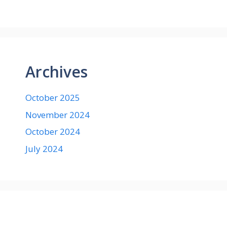
Archives
October 2025
November 2024
October 2024
July 2024