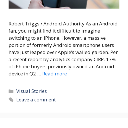
Robert Triggs / Android Authority As an Android
fan, you might find it difficult to imagine
switching to an iPhone. However, a massive
portion of formerly Android smartphone users
have just leaped over Apple’s walled garden. Per
a recent report by analytics company CIRP, 17%
of iPhone buyers previously owned an Android
device in Q2 …
Read more
Categories
Visual Stories
Leave a comment