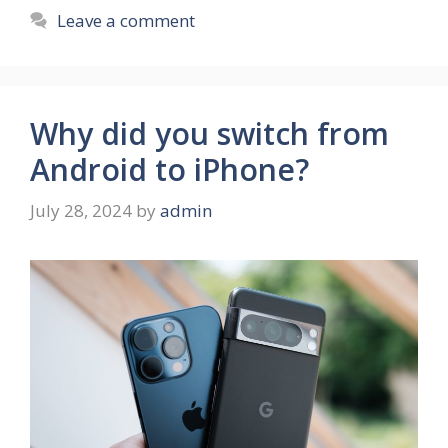
Leave a comment
Why did you switch from
Android to iPhone?
July 28, 2024
by
admin