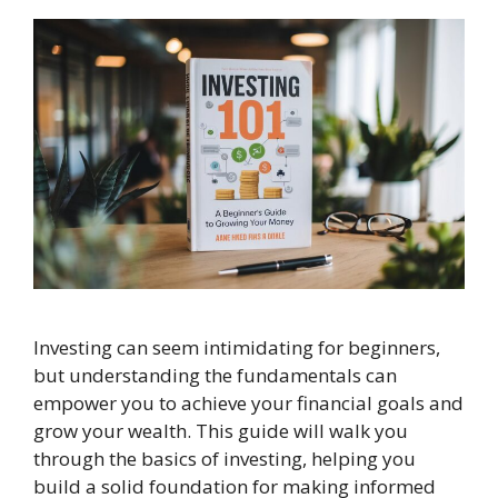
Investing can seem intimidating for beginners,
but understanding the fundamentals can
empower you to achieve your financial goals and
grow your wealth. This guide will walk you
through the basics of investing, helping you
build a solid foundation for making informed