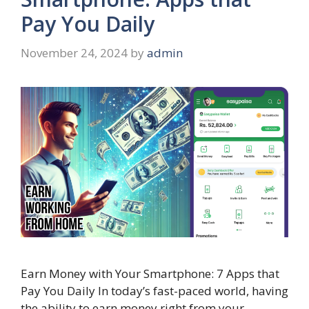
Pay You Daily
November 24, 2024
by
admin
Earn Money with Your Smartphone: 7 Apps that
Pay You Daily In today’s fast-paced world, having
the ability to earn money right from your