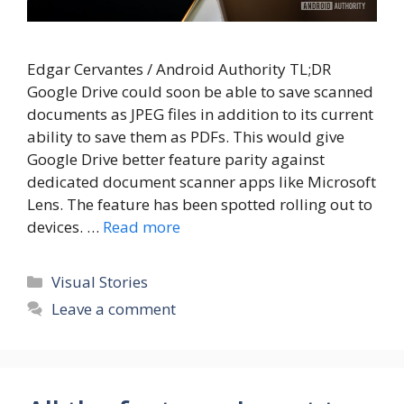
Edgar Cervantes / Android Authority TL;DR
Google Drive could soon be able to save scanned
documents as JPEG files in addition to its current
ability to save them as PDFs. This would give
Google Drive better feature parity against
dedicated document scanner apps like Microsoft
Lens. The feature has been spotted rolling out to
devices. …
Read more
Categories
Visual Stories
Leave a comment