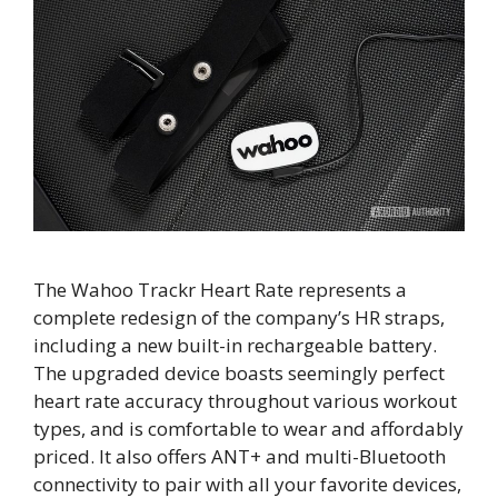
The Wahoo Trackr Heart Rate represents a
complete redesign of the company’s HR straps,
including a new built-in rechargeable battery.
The upgraded device boasts seemingly perfect
heart rate accuracy throughout various workout
types, and is comfortable to wear and affordably
priced. It also offers ANT+ and multi-Bluetooth
connectivity to pair with all your favorite devices,