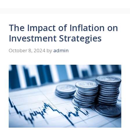
The Impact of Inflation on
Investment Strategies
October 8, 2024
by
admin