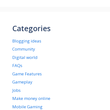
Categories
Blogging ideas
Community
Digital world
FAQs
Game Features
Gameplay
Jobs
Make money online
Mobile Gaming