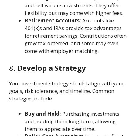
and sell various investments. They offer
flexibility but may come with higher fees.
Retirement Accounts:
Accounts like
401(k)s and IRAs provide tax advantages
for retirement savings. Contributions often
grow tax-deferred, and some may even
come with employer matching.
8.
Develop a Strategy
Your investment strategy should align with your
goals, risk tolerance, and timeline. Common
strategies include:
Buy and Hold:
Purchasing investments
and holding them long-term, allowing
them to appreciate over time.