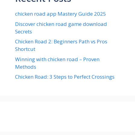
chicken road app Mastery Guide 2025
Discover chicken road game download
Secrets
Chicken Road 2: Beginners Path vs Pros
Shortcut
Winning with chicken road – Proven
Methods
Chicken Road: 3 Steps to Perfect Crossings