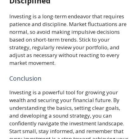
Disciplined
Investing is a long-term endeavor that requires
patience and discipline. Market fluctuations are
normal, so avoid making impulsive decisions
based on short-term trends. Stick to your
strategy, regularly review your portfolio, and
adjust as necessary without reacting to every
market movement.
Conclusion
Investing is a powerful tool for growing your
wealth and securing your financial future. By
understanding the basics, setting clear goals,
and developing a sound strategy, you can
confidently navigate the investment landscape.
Start small, stay informed, and remember that
every investment is a step toward achieving your