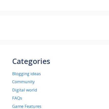
Categories
Blogging ideas
Community
Digital world
FAQs
Game Features