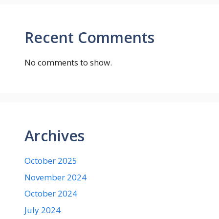
Recent Comments
No comments to show.
Archives
October 2025
November 2024
October 2024
July 2024