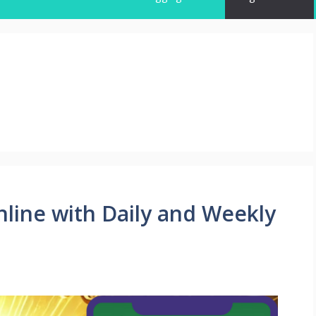
line with Daily and Weekly