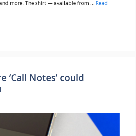
 and more. The shirt — available from …
Read
e ‘Call Notes’ could
u