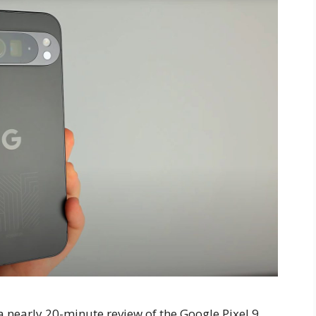
 nearly 20-minute review of the Google Pixel 9