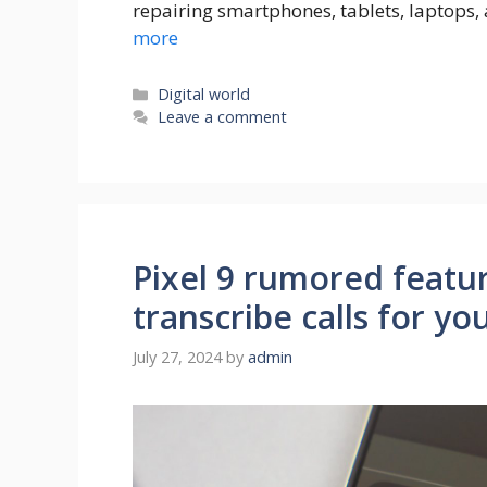
repairing smartphones, tablets, laptops,
more
Categories
Digital world
Leave a comment
Pixel 9 rumored featur
transcribe calls for yo
July 27, 2024
by
admin