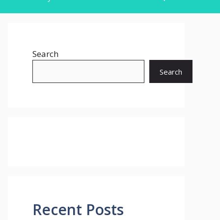
Search
Search
Recent Posts