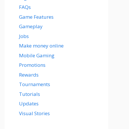
FAQs
Game Features
Gameplay
Jobs
Make money online
Mobile Gaming
Promotions
Rewards
Tournaments
Tutorials
Updates
Visual Stories