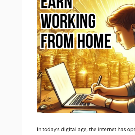
In today’s digital age, the internet has 