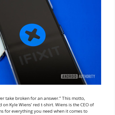
er take broken for an answer.” This motto,
n Kyle Wiens’ red t-shirt. Wiens is the CEO of
ons for everything you need when it comes to