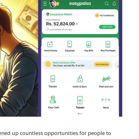
opened up countless opportunities for people to