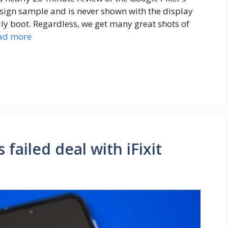
esign sample and is never shown with the display
lly boot. Regardless, we get many great shots of
ad more
failed deal with iFixit