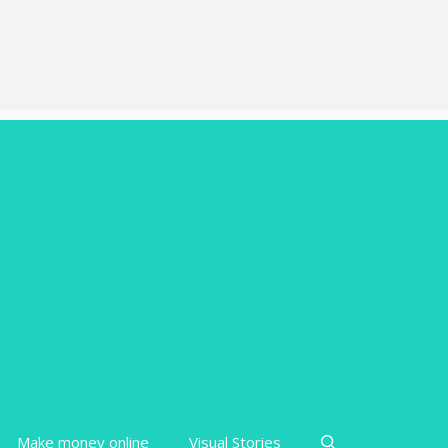
Make money online
Visual Stories