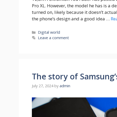
Pro XL. However, the model he has is a d
turned on, likely because it doesn’t actua
the phone’s design and a good idea …
Re
Categories
Digital world
Leave a comment
The story of Samsung’s 
July 27, 2024
by
admin