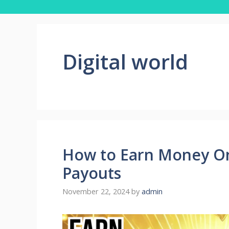
Digital world
How to Earn Money On
Payouts
November 22, 2024
by
admin