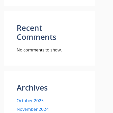
Recent
Comments
No comments to show.
Archives
October 2025
November 2024