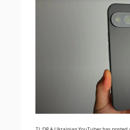
TL;DR A Ukrainian YouTuber has posted a