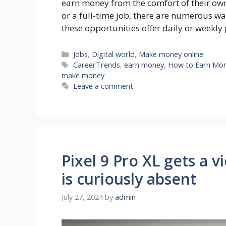
earn money from the comfort of their ow
or a full-time job, there are numerous w
these opportunities offer daily or weekl
Categories
Jobs
,
Digital world
,
Make money online
Tags
CareerTrends
,
earn money
,
How to Earn Mone
make money
Leave a comment
Pixel 9 Pro XL gets a 
is curiously absent
July 27, 2024
by
admin