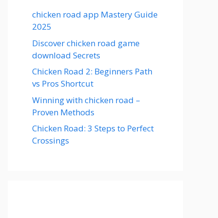
chicken road app Mastery Guide
2025
Discover chicken road game
download Secrets
Chicken Road 2: Beginners Path
vs Pros Shortcut
Winning with chicken road –
Proven Methods
Chicken Road: 3 Steps to Perfect
Crossings