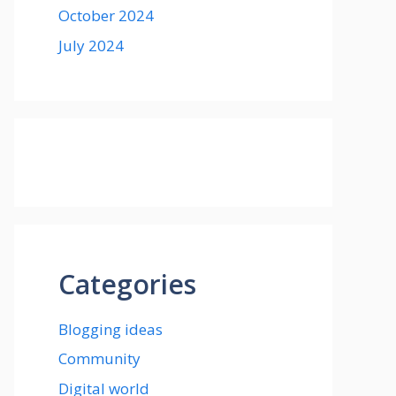
October 2024
July 2024
Categories
Blogging ideas
Community
Digital world