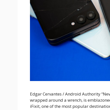
Edgar Cervantes / Android Authority “Nev
wrapped around a wrench, is emblazoned o
iFixit, one of the most popular destinati