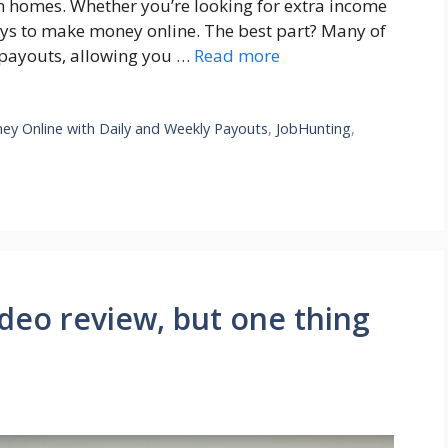
n homes. Whether you’re looking for extra income
ays to make money online. The best part? Many of
y payouts, allowing you …
Read more
y Online with Daily and Weekly Payouts
,
JobHunting
,
video review, but one thing