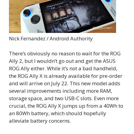
Nick Fernandez / Android Authority
There’s obviously no reason to wait for the ROG
Ally 2, but I wouldn’t go out and get the ASUS
ROG Ally either. While it’s not a bad handheld,
the ROG Ally X is already available for pre-order
and will arrive on July 22. This new model adds
several improvements including more RAM,
storage space, and two USB-C slots. Even more
crucial, the ROG Ally X jumps up from a 40Wh to
an 80Wh battery, which should hopefully
alleviate battery concerns.