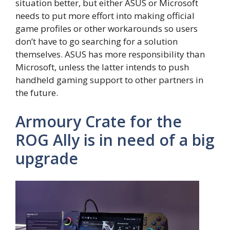
situation better, but either ASUS or Microsoft
needs to put more effort into making official
game profiles or other workarounds so users
don’t have to go searching for a solution
themselves. ASUS has more responsibility than
Microsoft, unless the latter intends to push
handheld gaming support to other partners in
the future.
Armoury Crate for the
ROG Ally is in need of a big
upgrade