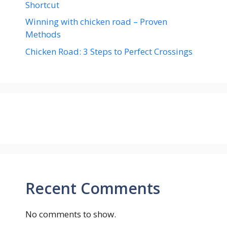
Shortcut
Winning with chicken road – Proven
Methods
Chicken Road: 3 Steps to Perfect Crossings
Recent Comments
No comments to show.