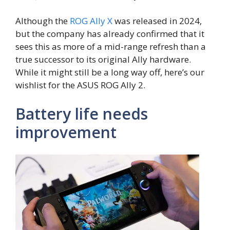
Although the
ROG Ally X
was released in 2024,
but the company has already confirmed that it
sees this as more of a mid-range refresh than a
true successor to its original Ally hardware.
While it might still be a long way off, here’s our
wishlist for the ASUS ROG Ally 2.
Battery life needs
improvement