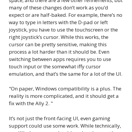
space, and there are a few other refinements, but
many of these changes don’t work as you’d
expect or are half-baked. For example, there’s no
way to type in letters with the D-pad or left
joystick, you have to use the touchscreen or the
right joystick’s cursor. While this works, the
cursor can be pretty sensitive, making this
process a lot harder than it should be. Even
switching between apps requires you to use
touch input or the somewhat iffy cursor
emulation, and that’s the same for a lot of the UI.
On paper, Windows compatibility is a plus. The
reality is more complicated, and it should get a
fix with the Ally 2.
It’s not just the front-facing UI, even gaming
support could use some work. While technically,