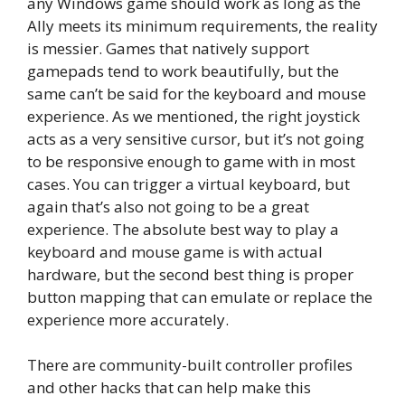
any Windows game should work as long as the
Ally meets its minimum requirements, the reality
is messier. Games that natively support
gamepads tend to work beautifully, but the
same can’t be said for the keyboard and mouse
experience. As we mentioned, the right joystick
acts as a very sensitive cursor, but it’s not going
to be responsive enough to game with in most
cases. You can trigger a virtual keyboard, but
again that’s also not going to be a great
experience. The absolute best way to play a
keyboard and mouse game is with actual
hardware, but the second best thing is proper
button mapping that can emulate or replace the
experience more accurately.
There are community-built controller profiles
and other hacks that can help make this