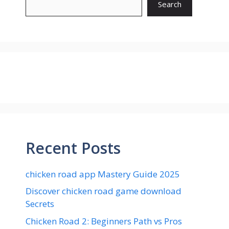
Search
Recent Posts
chicken road app Mastery Guide 2025
Discover chicken road game download
Secrets
Chicken Road 2: Beginners Path vs Pros