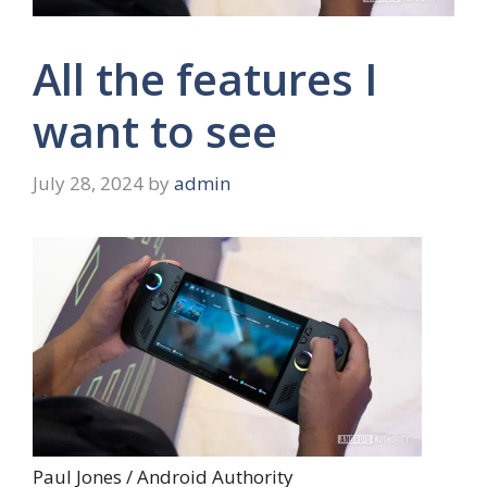
All the features I
want to see
July 28, 2024
by
admin
Paul Jones / Android Authority