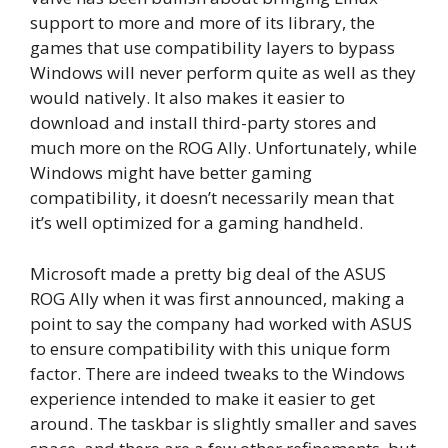
support to more and more of its library, the
games that use compatibility layers to bypass
Windows will never perform quite as well as they
would natively. It also makes it easier to
download and install third-party stores and
much more on the ROG Ally. Unfortunately, while
Windows might have better gaming
compatibility, it doesn’t necessarily mean that
it’s well optimized for a gaming handheld.
Microsoft made a pretty big deal of the ASUS
ROG Ally when it was first announced, making a
point to say the company had worked with ASUS
to ensure compatibility with this unique form
factor. There are indeed tweaks to the Windows
experience intended to make it easier to get
around. The taskbar is slightly smaller and saves