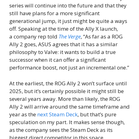
series will continue into the future and that they
still have plans for a more significant
generational jump, it just might be quite a ways
off. Speaking at the time of the Ally X launch,
a company rep told
The Verge
, “As far as a ROG
Ally 2 goes, ASUS agrees that it has a similar
philosophy to Valve: it wants to build a true
successor when it can offer a significant
performance boost, not just an incremental one.”
At the earliest, the ROG Ally 2 won’t surface until
2025, but it’s certainly possible it might still be
several years away. More than likely, the ROG
Ally 2 will arrive around the same timeframe and
year as the
next Steam Deck
, but that’s pure
speculation on my part. It makes sense though,
as the company sees the Steam Deck as its
biggest direct competitor in this space.