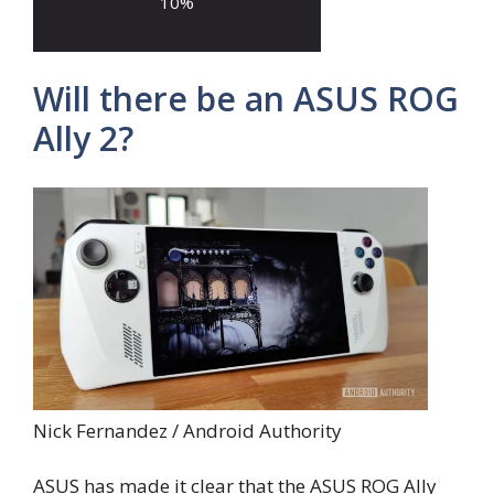
10
%
Will there be an ASUS ROG
Ally 2?
Nick Fernandez / Android Authority
ASUS has made it clear that the ASUS ROG Ally