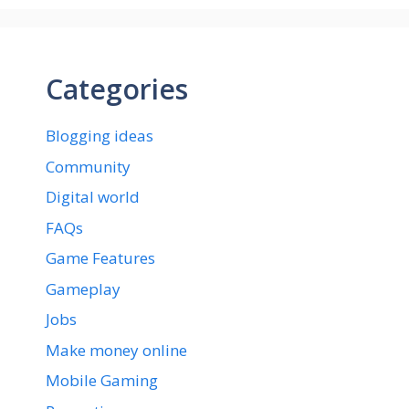
Categories
Blogging ideas
Community
Digital world
FAQs
Game Features
Gameplay
Jobs
Make money online
Mobile Gaming