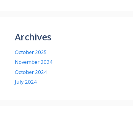
Archives
October 2025
November 2024
October 2024
July 2024