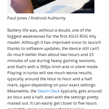
Paul Jones / Android Authority
Battery life was, without a doubt, one of the
biggest weaknesses for the first ASUS ROG Ally
model. Although it has improved since its launch
thanks to software updates, the device still can’t
do much better than about two hours and 25
minutes of use during heavy gaming sessions,
and that’s with a 30fps limit and in silent mode.
Playing in turbo will see much worse results,
typically around the hour to hour and a half
mark, again depending on your exact settings.
Meanwhile, the
Steam Deck
typically gets around
an hour and a half, even with the settings pretty
maxed out. It can easily get closer to five hours