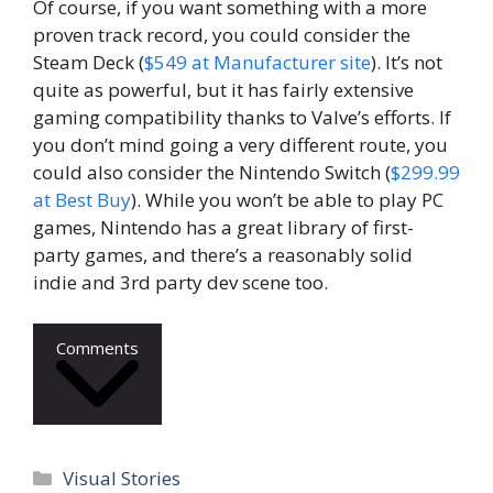
Of course, if you want something with a more
proven track record, you could consider the
Steam Deck (
$549 at Manufacturer site
). It’s not
quite as powerful, but it has fairly extensive
gaming compatibility thanks to Valve’s efforts. If
you don’t mind going a very different route, you
could also consider the Nintendo Switch (
$299.99
at Best Buy
). While you won’t be able to play PC
games, Nintendo has a great library of first-
party games, and there’s a reasonably solid
indie and 3rd party dev scene too.
Comments
Categories
Visual Stories