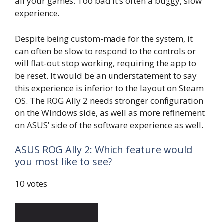
all your games. Too bad it’s often a buggy, slow
experience.
Despite being custom-made for the system, it
can often be slow to respond to the controls or
will flat-out stop working, requiring the app to
be reset. It would be an understatement to say
this experience is inferior to the layout on Steam
OS. The ROG Ally 2 needs stronger configuration
on the Windows side, as well as more refinement
on ASUS’ side of the software experience as well.
ASUS ROG Ally 2: Which feature would
you most like to see?
10 votes