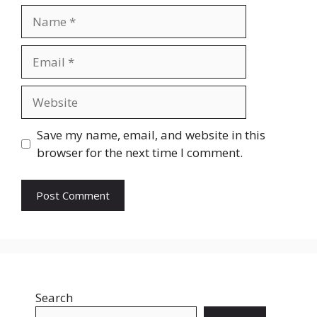
Name
Email
Website
Save my name, email, and website in this
browser for the next time I comment.
Search