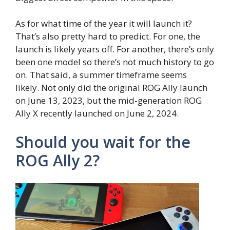
As for what time of the year it will launch it?
That’s also pretty hard to predict. For one, the
launch is likely years off. For another, there’s only
been one model so there’s not much history to go
on. That said, a summer timeframe seems
likely. Not only did the original ROG Ally launch
on June 13, 2023, but the mid-generation ROG
Ally X recently launched on June 2, 2024.
Should you wait for the
ROG Ally 2?