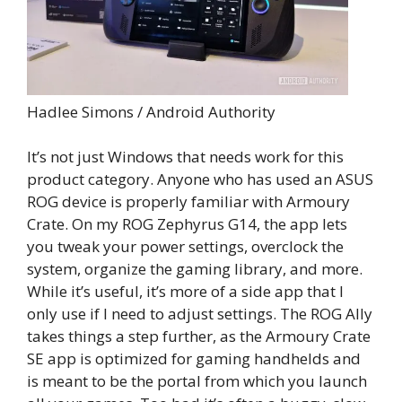
Hadlee Simons / Android Authority
It’s not just Windows that needs work for this
product category. Anyone who has used an ASUS
ROG device is properly familiar with Armoury
Crate. On my ROG Zephyrus G14, the app lets
you tweak your power settings, overclock the
system, organize the gaming library, and more.
While it’s useful, it’s more of a side app that I
only use if I need to adjust settings. The ROG Ally
takes things a step further, as the Armoury Crate
SE app is optimized for gaming handhelds and
is meant to be the portal from which you launch