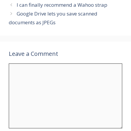
I can finally recommend a Wahoo strap
Google Drive lets you save scanned
documents as JPEGs
Leave a Comment
Comment