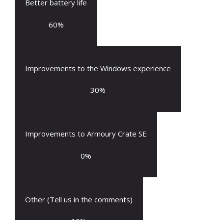
Better battery life
60
%
Improvements to the Windows experience
30
%
Improvements to Armoury Crate SE
0
%
Other (Tell us in the comments)