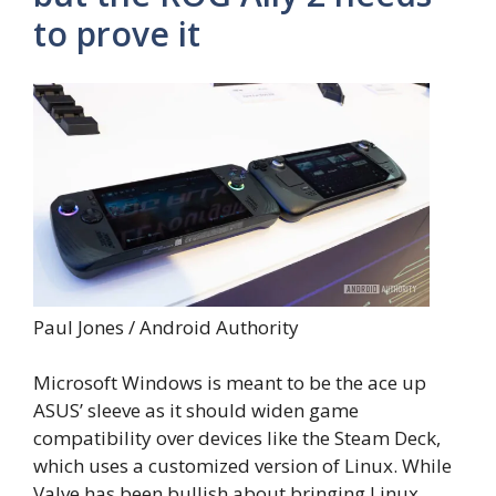
to prove it
Paul Jones / Android Authority
Microsoft Windows is meant to be the ace up
ASUS’ sleeve as it should widen game
compatibility over devices like the Steam Deck,
which uses a customized version of Linux. While
Valve has been bullish about bringing Linux