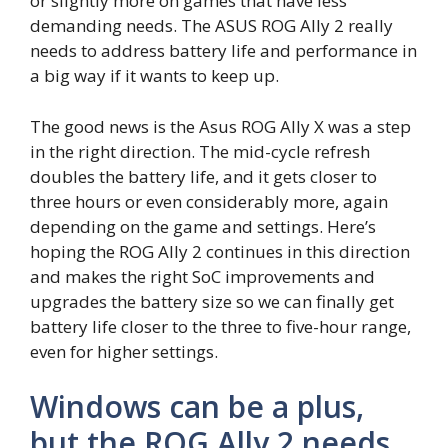
or slightly more on games that have less
demanding needs. The ASUS ROG Ally 2 really
needs to address battery life and performance in
a big way if it wants to keep up.
The good news is the Asus ROG Ally X was a step
in the right direction. The mid-cycle refresh
doubles the battery life, and it gets closer to
three hours or even considerably more, again
depending on the game and settings. Here’s
hoping the ROG Ally 2 continues in this direction
and makes the right SoC improvements and
upgrades the battery size so we can finally get
battery life closer to the three to five-hour range,
even for higher settings.
Windows can be a plus,
but the ROG Ally 2 needs