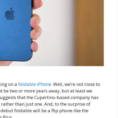
king on a
foldable iPhone
. Well, we’re not close to
ght be two or more years away, but at least we
uggests that the Cupertino-based company has
ather than just one. And, to the surprise of
debut foldable will be a flip phone like the
r Plus.