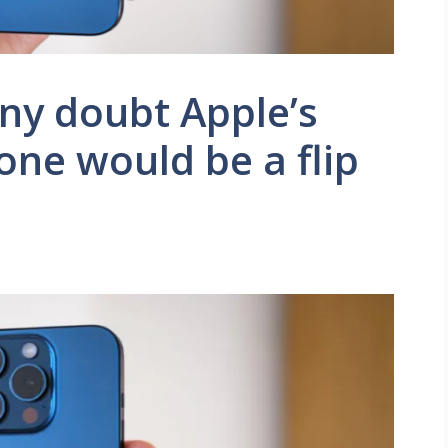
ny doubt Apple’s
hone would be a flip