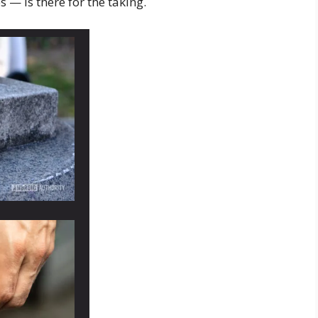
— is there for the taking.