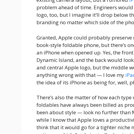
problem ahead of time. Engineers would p
logo, too, but I imagine it’ll drop below 
branding no matter which side of the pho
Granted, Apple could probably preserve m
book-style foldable phone, but there’s o
an iPhone when opened up. Yes, the front
Dynamic Island, and the back would look
and central Apple logo, but the middle wo
anything wrong with that — I love my
iPa
the idea of its iPhone as being for, well, 
There’s also the matter of how each type 
foldables have always been billed as produ
been about style — look no further than 
while I know that Apple loves a productivit
think that it would go for a tighter niche 