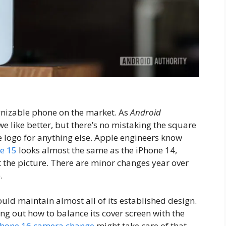
cognizable phone on the market. As
Android
e like better, but there’s no mistaking the square
logo for anything else. Apple engineers know
e 15
looks almost the same as the iPhone 14,
 the picture. There are minor changes year over
.
ould maintain almost all of its established design.
ing out how to balance its cover screen with the
Phone 16 camera change
might take care of that