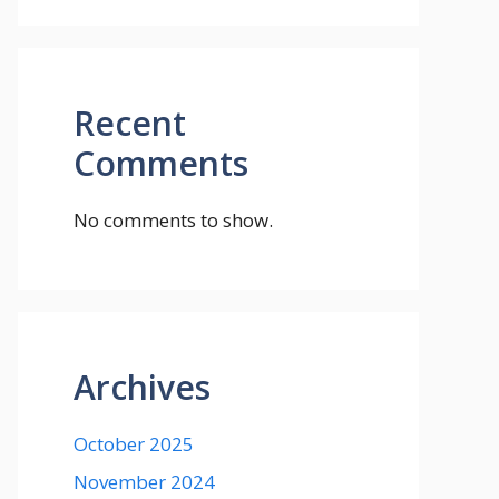
Recent
Comments
No comments to show.
Archives
October 2025
November 2024