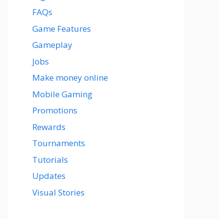
FAQs
Game Features
Gameplay
Jobs
Make money online
Mobile Gaming
Promotions
Rewards
Tournaments
Tutorials
Updates
Visual Stories