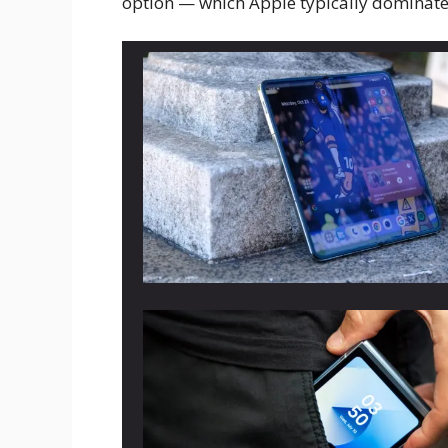
option — which Apple typically dominates 