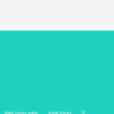
Make money online
Visual Stories