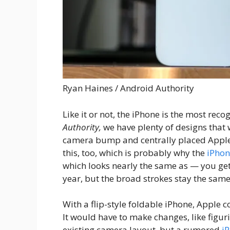
Ryan Haines / Android Authority
Like it or not, the iPhone is the most re
Authority,
we have plenty of designs that w
camera bump and centrally placed Apple 
this, too, which is probably why the
iPhon
which looks nearly the same as — you get
year, but the broad strokes stay the same
With a flip-style foldable iPhone, Apple c
It would have to make changes, like figur
existing camera layout, but a rumored
i