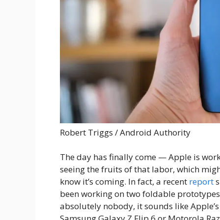
Robert Triggs / Android Authority
The day has finally come — Apple is wor
seeing the fruits of that labor, which mi
know it’s coming. In fact, a recent
report
s
been working on two foldable prototypes r
absolutely nobody, it sounds like Apple’s 
Samsung Galaxy Z Flip 6 or Motorola Raz