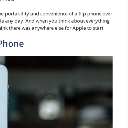
 the portability and convenience of a flip phone over
ble any day. And when you think about everything
hink there was anywhere else for Apple to start.
 iPhone