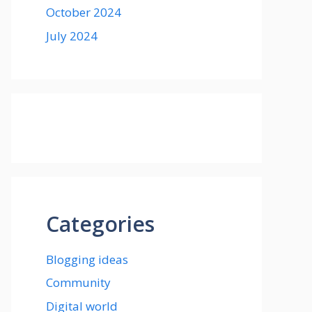
October 2024
July 2024
Categories
Blogging ideas
Community
Digital world