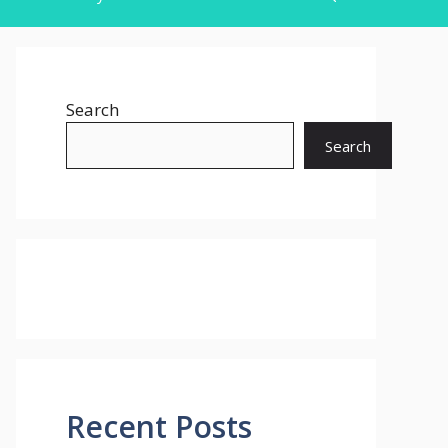
Search
Search
Recent Posts