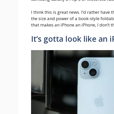
I think this is great news. I’d rather have
the size and power of a book-style folda
that makes an iPhone an iPhone, I don’t t
It’s gotta look like an