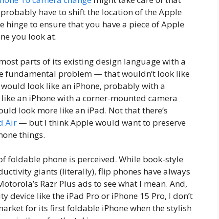
robably have to shift the location of the Apple
the hinge to ensure that you have a piece of Apple
ne you look at.
ost parts of its existing design language with a
ne fundamental problem — that wouldn’t look like
 would look like an iPhone, probably with a
 like an iPhone with a corner-mounted camera
uld look more like an iPad. Not that there’s
d Air
— but I think Apple would want to preserve
phone things.
of foldable phone is perceived. While book-style
ctivity giants (literally), flip phones have always
Motorola’s Razr Plus ads to see what I mean. And,
y device like the iPad Pro or iPhone 15 Pro, I don’t
market for its first foldable iPhone when the stylish