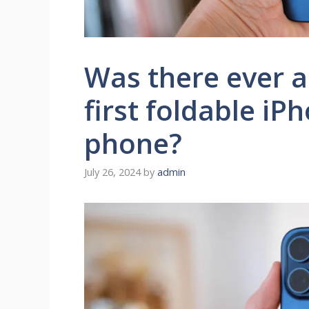
Was there ever a
first foldable iP
phone?
July 26, 2024
by
admin