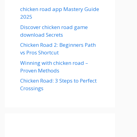
chicken road app Mastery Guide
2025
Discover chicken road game
download Secrets
Chicken Road 2: Beginners Path
vs Pros Shortcut
Winning with chicken road –
Proven Methods
Chicken Road: 3 Steps to Perfect
Crossings